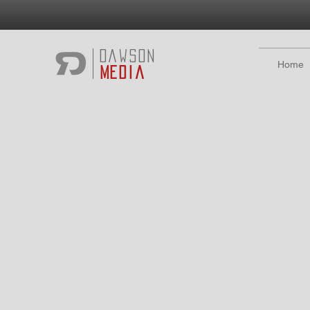
Dawson
Home
Media