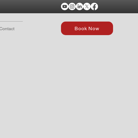
Book Now
Contact