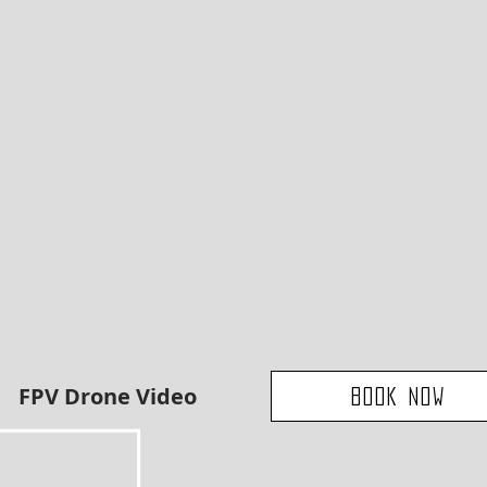
FPV Drone Video
Book Now