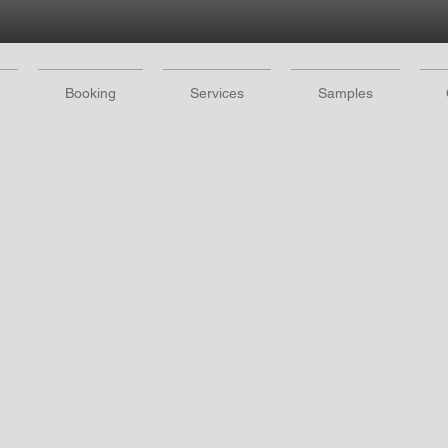
Booking
Services
Samples