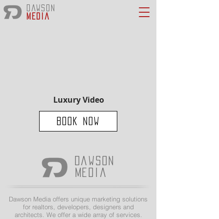
Dawson
Media
Luxury Video
Book Now
Dawson
Media
Dawson Media offers unique marketing solutions
for realtors, developers, designers and
architects. We offer a wide array of services.